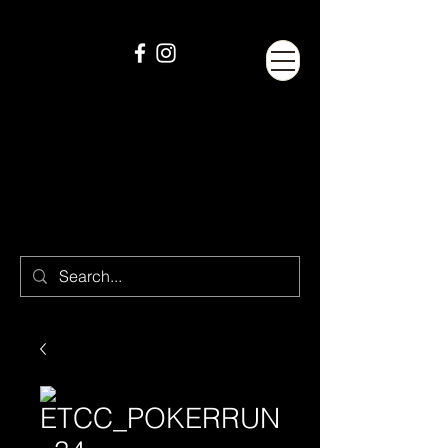
ETCC_POKERRUN