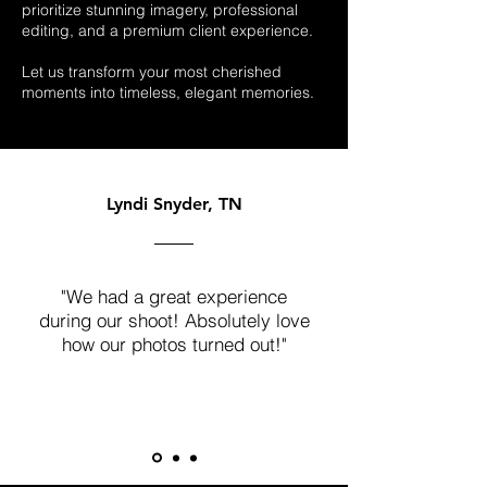
prioritize stunning imagery, professional
editing, and a premium client experience.
Let us transform your most cherished
moments into timeless, elegant memories.
Lyndi Snyder, TN
"We had a great experience
during our shoot! Absolutely love
how our photos turned out!"