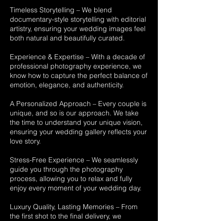
Timeless Storytelling – We blend
documentary-style storytelling with editorial
artistry, ensuring your wedding images feel
both natural and beautifully curated.
Experience & Expertise – With a decade of
professional photography experience, we
know how to capture the perfect balance of
emotion, elegance, and authenticity.
A Personalized Approach – Every couple is
unique, and so is our approach. We take
the time to understand your unique vision,
ensuring your wedding gallery reflects your
love story.
Stress-Free Experience – We seamlessly
guide you through the photography
process, allowing you to relax and fully
enjoy every moment of your wedding day.
Luxury Quality, Lasting Memories – From
the first shot to the final delivery, we