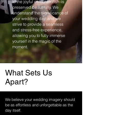
to the joyful celebrations—is
preserved beautifully. We
understand the significance of
your wedding day, and we
strive to provide a seamless
and stress-free experience,
allowing you to fully immerse
yourself in the magic of the
moment.
What Sets Us
Apart?
We believe your wedding imagery should
be as effortless and unforgettable as the
day itself.