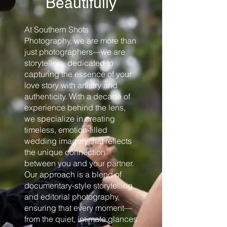
Beautifully
At Southern Shots
Photography, we are more than
just photographers—we are
storytellers, dedicated to
capturing the essence of your
love story with artistry and
authenticity. With a decade of
experience behind the lens,
we specialize in creating
timeless, emotion-filled
wedding imagery that reflects
the unique connection
between you and your partner.
Our approach is a blend of
documentary-style storytelling
and editorial photography,
ensuring that every moment—
from the quiet, intimate glances