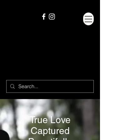
True Love
Captured