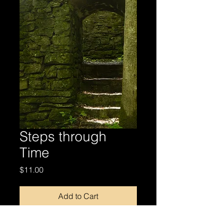
Steps through
Time
Price
$11.00
Add to Cart