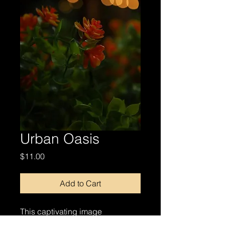
Urban Oasis
Price
$11.00
Add to Cart
This captivating image
showcases a close-up of orange-