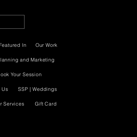
Featured In
Our Work
Planning and Marketing
ook Your Session
 Us
SSP | Weddings
r Services
Gift Card