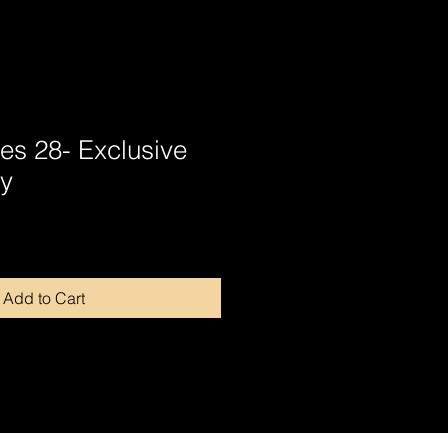
tes 28- Exclusive
y
Add to Cart