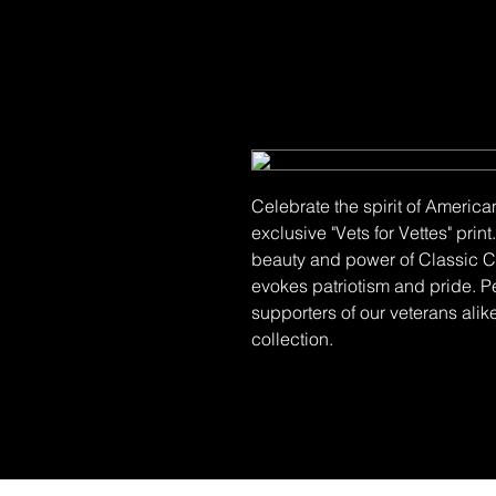
Celebrate the spirit of America
exclusive "Vets for Vettes" pri
beauty and power of Classic Co
evokes patriotism and pride. P
supporters of our veterans alike
collection.