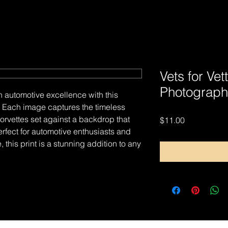
Vets for Vet
Photograph
n automotive excellence with this
nt. Each image captures the timeless
rvettes set against a backdrop that
Price
$11.00
erfect for automotive enthusiasts and
, this print is a stunning addition to any