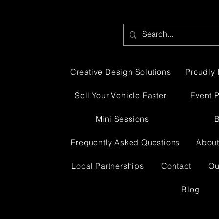
Creative Design Solutions
Proudly 
Sell Your Vehicle Faster
Event 
Mini Sessions
B
Frequently Asked Questions
About
Local Partnerships
Contact
Ou
Blog