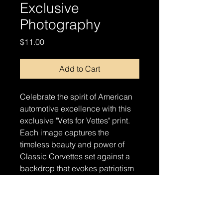
Exclusive
Photography
Price
$11.00
Add to Cart
Celebrate the spirit of American
automotive excellence with this
exclusive "Vets for Vettes" print.
Each image captures the
timeless beauty and power of
Classic Corvettes set against a
backdrop that evokes patriotism
and pride. Perfect for automotive
enthusiasts and supporters of our
veterans alike, this print is a
stunning addition to any