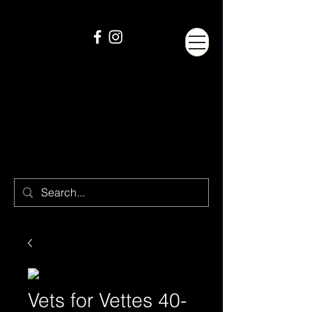
Vets for Vettes 40-