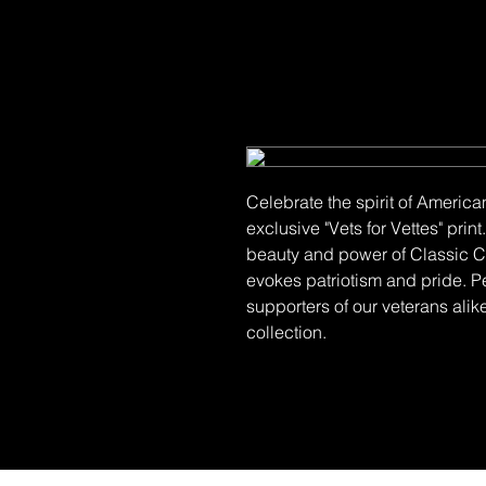
Celebrate the spirit of America
exclusive "Vets for Vettes" pri
beauty and power of Classic Co
evokes patriotism and pride. P
supporters of our veterans alike
collection.