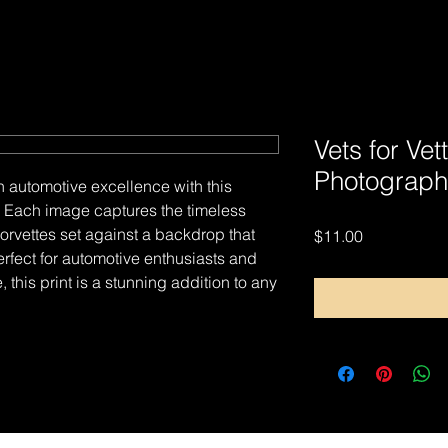
Vets for Vet
Photograph
n automotive excellence with this
nt. Each image captures the timeless
rvettes set against a backdrop that
Price
$11.00
erfect for automotive enthusiasts and
, this print is a stunning addition to any