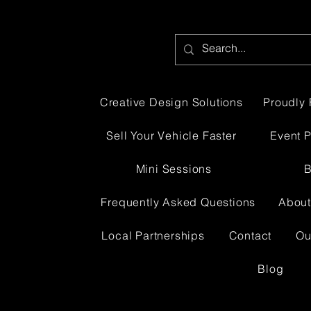
Creative Design Solutions
Proudly 
Sell Your Vehicle Faster
Event 
Mini Sessions
B
Frequently Asked Questions
About
Local Partnerships
Contact
Ou
Blog