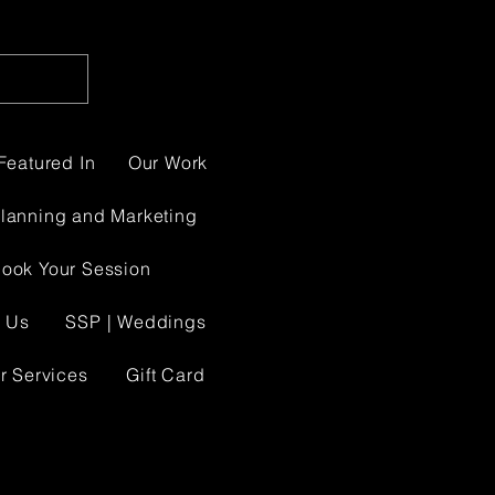
Featured In
Our Work
Planning and Marketing
ook Your Session
 Us
SSP | Weddings
r Services
Gift Card