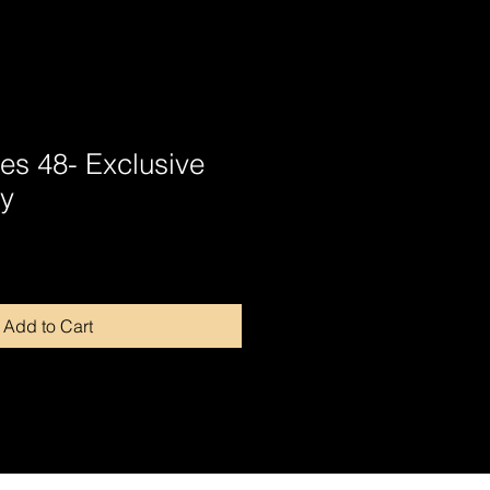
tes 48- Exclusive
y
Add to Cart