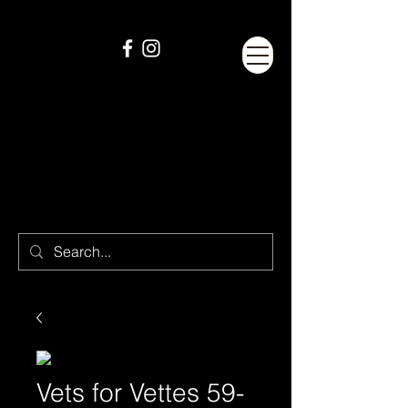
Vets for Vettes 59-