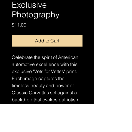
Exclusive
Photography
Price
$11.00
Add to Cart
Celebrate the spirit of American
automotive excellence with this
exclusive "Vets for Vettes" print.
Each image captures the
timeless beauty and power of
Classic Corvettes set against a
backdrop that evokes patriotism
and pride. Perfect for automotive
enthusiasts and supporters of our
veterans alike, this print is a
stunning addition to any