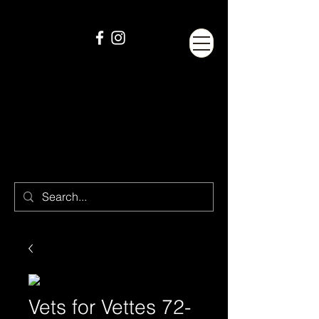
Vets for Vettes 72-