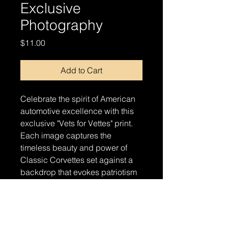
Exclusive
Photography
Price
$11.00
Add to Cart
Celebrate the spirit of American
automotive excellence with this
exclusive "Vets for Vettes" print.
Each image captures the
timeless beauty and power of
Classic Corvettes set against a
backdrop that evokes patriotism
and pride. Perfect for automotive
enthusiasts and supporters of our
veterans alike, this print is a
stunning addition to any