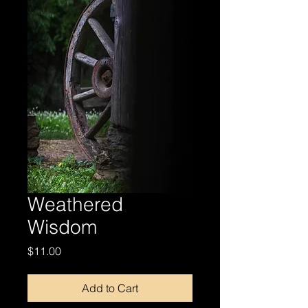
Weathered
Wisdom
Price
$11.00
Add to Cart