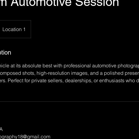
m Automotive Session
Location 1
tion
cle at its absolute best with professional automotive photogr
composed shots, high-resolution images, and a polished presen
ers. Perfect for private sellers, dealerships, or enthusiasts who
SA
tography18@gmail.com