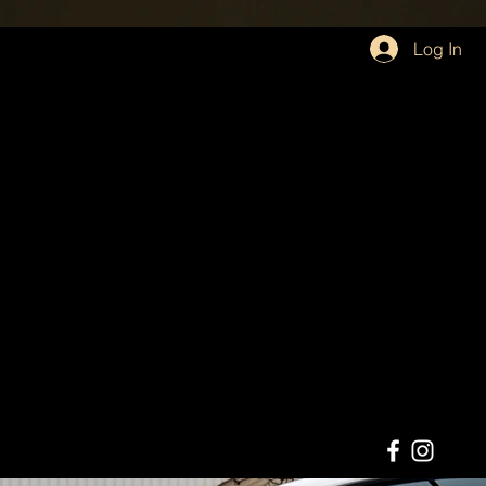
Log In