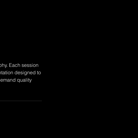
aphy. Each session
tation designed to
 demand quality