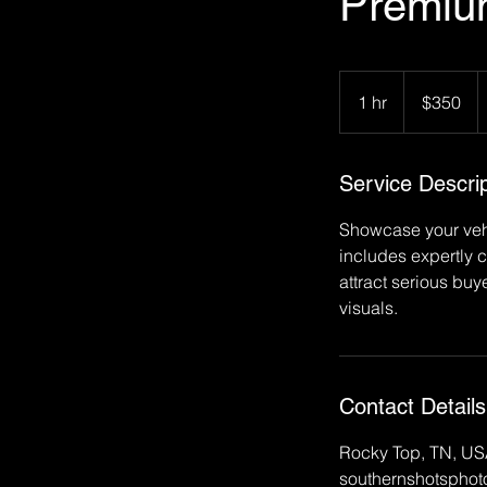
Premiu
350
US
1 hr
1
$350
dollars
h
Service Descrip
Showcase your vehi
includes expertly 
attract serious buy
visuals.
Contact Details
Rocky Top, TN, U
southernshotspho