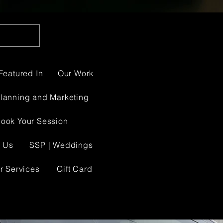
Featured In
Our Work
Planning and Marketing
ook Your Session
 Us
SSP | Weddings
r Services
Gift Card