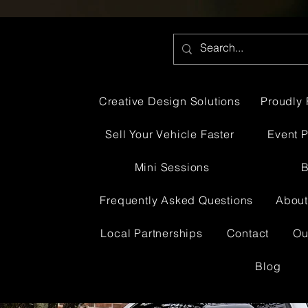
Creative Design Solutions
Proudly 
Sell Your Vehicle Faster
Event 
Mini Sessions
B
Frequently Asked Questions
About
Local Partnerships
Contact
Ou
Blog