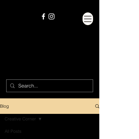
Blog
Creative Corner
All Posts