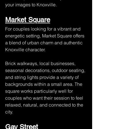
your images to Knoxville.
Market Square
For couples looking for a vibrant and 
energetic setting, Market Square offers 
a blend of urban charm and authentic 
Knoxville character.
Brick walkways, local businesses, 
seasonal decorations, outdoor seating, 
and string lights provide a variety of 
backgrounds within a small area. The 
square works particularly well for 
couples who want their session to feel 
relaxed, natural, and connected to the 
city.
Gay Street