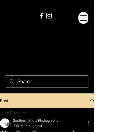
Post
All Posts
Southern Shots Photography
All Posts
Jun 24
2 min read