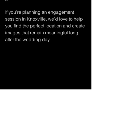
If you're planning an engagement 
session in Knoxville, we'd love to help 
you find the perfect location and create 
images that remain meaningful long 
after the wedding day.