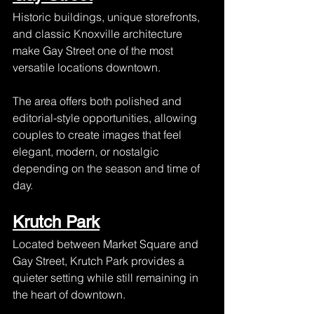
Historic buildings, unique storefronts, 
and classic Knoxville architecture 
make Gay Street one of the most 
versatile locations downtown.
The area offers both polished and 
editorial-style opportunities, allowing 
couples to create images that feel 
elegant, modern, or nostalgic 
depending on the season and time of 
day.
Krutch Park
Located between Market Square and 
Gay Street, Krutch Park provides a 
quieter setting while still remaining in 
the heart of downtown.