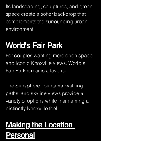
Its landscaping, sculptures, and green 
space create a softer backdrop that 
complements the surrounding urban 
environment.
World's Fair Park
For couples wanting more open space 
and iconic Knoxville views, World's 
Fair Park remains a favorite.
The Sunsphere, fountains, walking 
paths, and skyline views provide a 
variety of options while maintaining a 
distinctly Knoxville feel.
Making the Location 
Personal