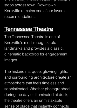
stops across town, Downtown 
Knoxville remains one of our favorite 
recommendations.
Tennessee Theatre
The Tennessee Theatre is one of 
Knoxville's most recognizable 
landmarks and provides a classic, 
cinematic backdrop for engagement 
images.
The historic marquee, glowing lights, 
and surrounding architecture create an 
atmosphere that feels timeless and 
sophisticated. Whether photographed 
during the day or illuminated at dusk, 
the theatre offers an unmistakable 
sense of place that instantly connects 