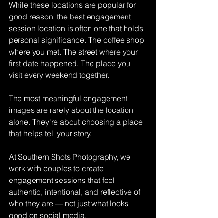
While these locations are popular for 
good reason, the best engagement 
session location is often one that holds 
personal significance. The coffee shop 
where you met. The street where your 
first date happened. The place you 
visit every weekend together.
The most meaningful engagement 
images are rarely about the location 
alone. They're about choosing a place 
that helps tell your story.
At Southern Shots Photography, we 
work with couples to create 
engagement sessions that feel 
authentic, intentional, and reflective of 
who they are — not just what looks 
good on social media.