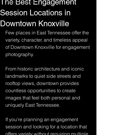
The Best Engagement
Creative Corner
Session Locations in
Downtown Knoxville
Few places in East Tennessee offer the 
variety, character, and timeless appeal 
of Downtown Knoxville for engagement 
photography.
From historic architecture and iconic 
landmarks to quiet side streets and 
rooftop views, downtown provides 
countless opportunities to create 
images that feel both personal and 
uniquely East Tennessee.
If you're planning an engagement 
session and looking for a location that 
offers variety without requiring multiple 