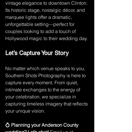
vintage elegance to downtown Clinton. 
Its historic stage, nostalgic décor, and 
marquee lights offer a dramatic, 
unforgettable setting—perfect for 
couples looking to add a touch of 
Hollywood magic to their wedding day.
Let’s Capture Your Story
No matter which venue speaks to you, 
Southern Shots Photography is here to 
capture every moment. From quiet, 
intimate exchanges to the energy of 
your celebration, we specialize in 
capturing timeless imagery that reflects 
your unique vision.
💍 
Planning your Anderson County 