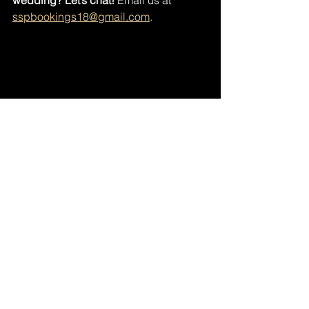
wedding? Let’s chat!
 Email us at 
sspbookings18@gmail.com
. 
A lifetime of love in a single touch. Whether 
you're just starting your journey or 