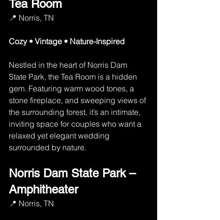
Tea Room
📍 Norris, TN
Cozy • Vintage • Nature-Inspired
Nestled in the heart of Norris Dam 
State Park, the Tea Room is a hidden 
gem. Featuring warm wood tones, a 
stone fireplace, and sweeping views of 
the surrounding forest, it’s an intimate, 
inviting space for couples who want a 
relaxed yet elegant wedding 
surrounded by nature.
Norris Dam State Park – 
Amphitheater
📍 Norris, TN