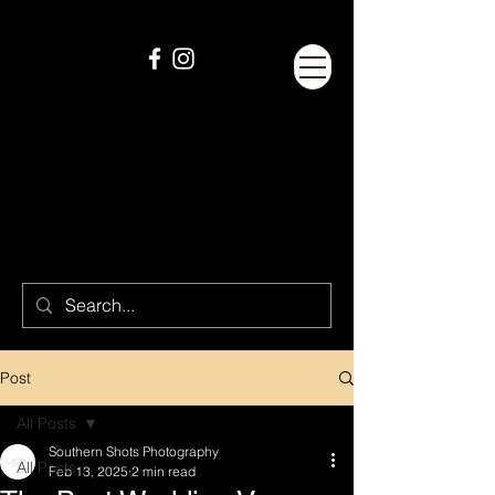
Post
All Posts
Southern Shots Photography
All Posts
Feb 13, 2025
2 min read