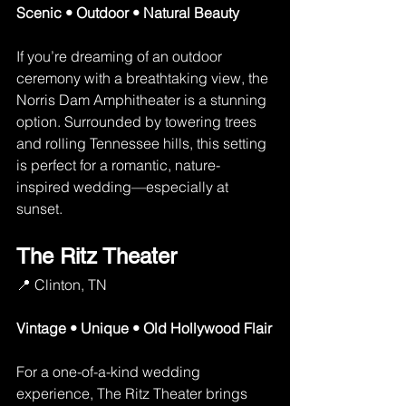
Scenic • Outdoor • Natural Beauty
If you’re dreaming of an outdoor 
ceremony with a breathtaking view, the 
Norris Dam Amphitheater is a stunning 
option. Surrounded by towering trees 
and rolling Tennessee hills, this setting 
is perfect for a romantic, nature-
inspired wedding—especially at 
sunset.
The Ritz Theater
📍 Clinton, TN
Vintage • Unique • Old Hollywood Flair
For a one-of-a-kind wedding 
experience, The Ritz Theater brings 