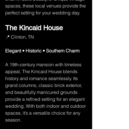
spaces, these local venues provide the 
perfect setting for your wedding day. 
The Kincaid House
📍 Clinton, TN
Elegant • Historic • Southern Charm
A 19th-century mansion with timeless 
appeal, The Kincaid House blends 
history and romance seamlessly. Its 
grand columns, classic brick exterior, 
and beautifully manicured grounds 
provide a refined setting for an elegant 
wedding. With both indoor and outdoor 
spaces, it’s a versatile choice for any 
season.