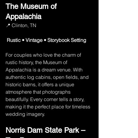
The Museum of 
Appalachia
📍 Clinton, TN
Rustic • Vintage • Storybook Setting
For couples who love the charm of 
rustic history, the Museum of 
Appalachia is a dream venue. With 
authentic log cabins, open fields, and 
historic barns, it offers a unique 
atmosphere that photographs 
beautifully. Every corner tells a story, 
making it the perfect place for timeless 
wedding imagery.
Norris Dam State Park – 