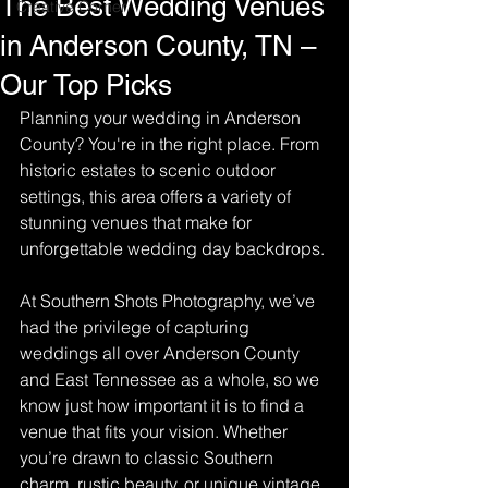
The Best Wedding Venues
Creative Corner
in Anderson County, TN –
Our Top Picks
Planning your wedding in Anderson 
County? You're in the right place. From 
historic estates to scenic outdoor 
settings, this area offers a variety of 
stunning venues that make for 
unforgettable wedding day backdrops. 
At Southern Shots Photography, we’ve 
had the privilege of capturing 
weddings all over Anderson County 
and East Tennessee as a whole, so we 
know just how important it is to find a 
venue that fits your vision. Whether 
you’re drawn to classic Southern 
charm, rustic beauty, or unique vintage 