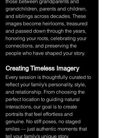
those between grandparents and 
grandchildren, parents and children, 
and siblings across decades. These 
images become heirlooms, treasured 
and passed down through the years, 
honoring your roots, celebrating your 
connections, and preserving the 
people who have shaped your story.
Creating Timeless Imagery
Every session is thoughtfully curated to 
reflect your family’s personality, style, 
and relationship. From choosing the 
perfect location to guiding natural 
interactions, our goal is to create 
portraits that feel effortless and 
genuine. No stiff poses, no staged 
smiles — just authentic moments that 
tell your family’s unique story. 