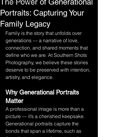
The Power of Generational
Creative Corner
Portraits: Capturing Your
Family Legacy
Family is the story that unfolds over 
generations — a narrative of love, 
connection, and shared moments that 
define who we are. At Southern Shots 
Photography, we believe these stories 
deserve to be preserved with intention, 
artistry, and elegance.
Why Generational Portraits 
Matter
A professional image is more than a 
picture — it’s a cherished keepsake. 
Generational portraits capture the 
bonds that span a lifetime, such as 