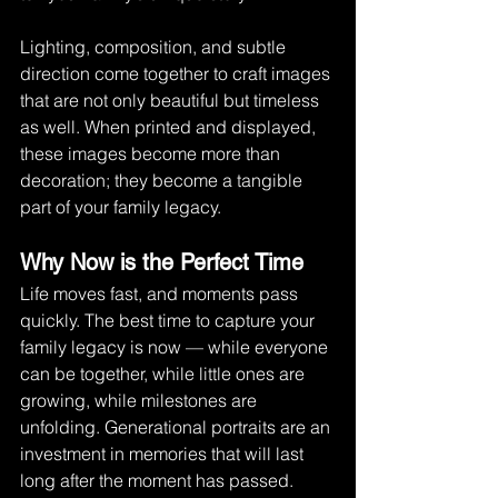
Lighting, composition, and subtle 
direction come together to craft images 
that are not only beautiful but timeless 
as well. When printed and displayed, 
these images become more than 
decoration; they become a tangible 
part of your family legacy.
Why Now is the Perfect Time
Life moves fast, and moments pass 
quickly. The best time to capture your 
family legacy is now — while everyone 
can be together, while little ones are 
growing, while milestones are 
unfolding. Generational portraits are an 
investment in memories that will last 
long after the moment has passed.