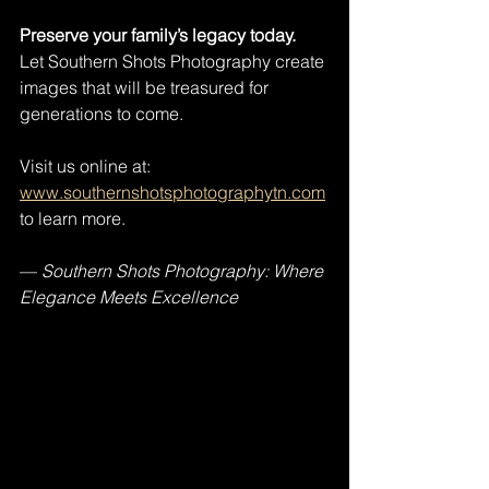
Preserve your family’s legacy today.
Let Southern Shots Photography create 
images that will be treasured for 
generations to come. 
Visit us online at: 
www.southernshotsphotographytn.com
to learn more.
— 
Southern Shots Photography: Where 
Elegance Meets Excellence