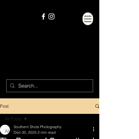
Post
All Posts
Southern Shots Photography
All Posts
Dec 30, 2025
2 min read